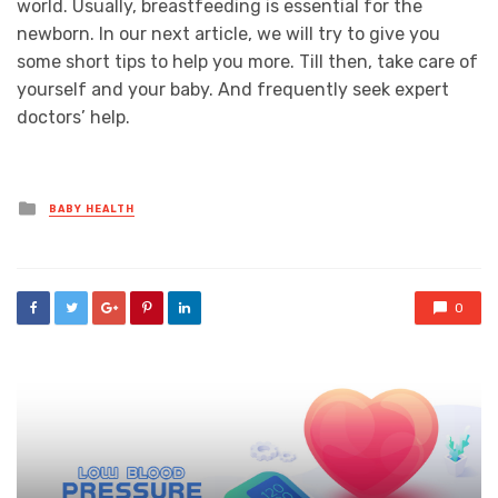
world. Usually, breastfeeding is essential for the
newborn. In our next article, we will try to give you
some short tips to help you more. Till then, take care of
yourself and your baby. And frequently seek expert
doctors’ help.
Posted
BABY HEALTH
in
0