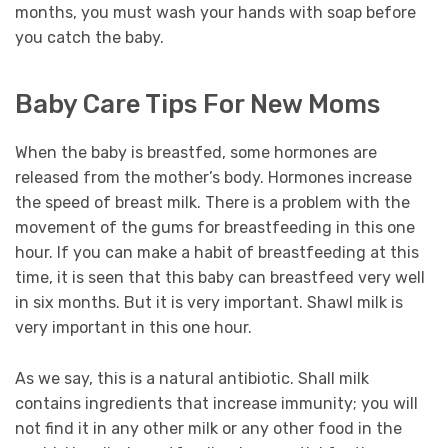
months, you must wash your hands with soap before
you catch the baby.
Baby Care Tips For New Moms
When the baby is breastfed, some hormones are
released from the mother’s body. Hormones increase
the speed of breast milk. There is a problem with the
movement of the gums for breastfeeding in this one
hour. If you can make a habit of breastfeeding at this
time, it is seen that this baby can breastfeed very well
in six months. But it is very important. Shawl milk is
very important in this one hour.
As we say, this is a natural antibiotic. Shall milk
contains ingredients that increase immunity; you will
not find it in any other milk or any other food in the