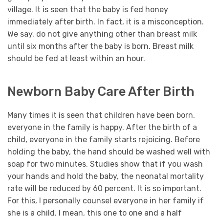
village. It is seen that the baby is fed honey
immediately after birth. In fact, it is a misconception.
We say, do not give anything other than breast milk
until six months after the baby is born. Breast milk
should be fed at least within an hour.
Newborn Baby Care After Birth
Many times it is seen that children have been born,
everyone in the family is happy. After the birth of a
child, everyone in the family starts rejoicing. Before
holding the baby, the hand should be washed well with
soap for two minutes. Studies show that if you wash
your hands and hold the baby, the neonatal mortality
rate will be reduced by 60 percent. It is so important.
For this, I personally counsel everyone in her family if
she is a child. I mean, this one to one and a half