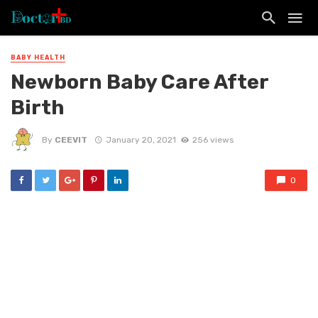
BABY HEALTH
Newborn Baby Care After
Birth
By
CEEVIT
January 20, 2021
256 views
0