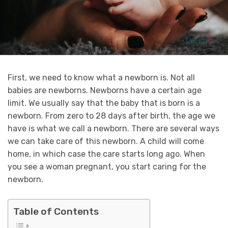
First, we need to know what a newborn is. Not all
babies are newborns. Newborns have a certain age
limit. We usually say that the baby that is born is a
newborn. From zero to 28 days after birth, the age we
have is what we call a newborn. There are several ways
we can take care of this newborn. A child will come
home, in which case the care starts long ago. When
you see a woman pregnant, you start caring for the
newborn.
Table of Contents