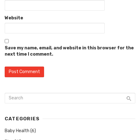
Website
Save my name, email, and website in this browser for the
next time I comment.
CATEGORIES
Baby Health
(6)