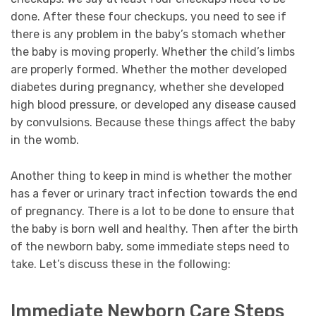
done. After these four checkups, you need to see if
there is any problem in the baby’s stomach whether
the baby is moving properly. Whether the child’s limbs
are properly formed. Whether the mother developed
diabetes during pregnancy, whether she developed
high blood pressure, or developed any disease caused
by convulsions. Because these things affect the baby
in the womb.
Another thing to keep in mind is whether the mother
has a fever or urinary tract infection towards the end
of pregnancy. There is a lot to be done to ensure that
the baby is born well and healthy. Then after the birth
of the newborn baby, some immediate steps need to
take. Let’s discuss these in the following:
Immediate Newborn Care Steps