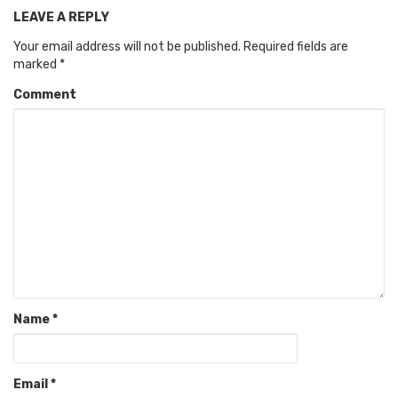
LEAVE A REPLY
Your email address will not be published.
Required fields are
marked
*
Comment
Name
*
Email
*