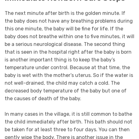
The next minute after birth is the golden minute. If
the baby does not have any breathing problems during
this one minute, the baby will be fine for life. If the
baby does not breathe within one to five minutes, it will
be a serious neurological disease. The second thing
that is seen in the hospital right after the baby is born
is another important thing is to keep the baby’s
temperature under control. Because at that time, the
baby is wet with the mother’s uterus. So if the water is
not well-drained, the child may catch a cold. The
decreased body temperature of the baby but one of
the causes of death of the baby.
In many cases in the village, it is still common to bathe
the child immediately after birth. This bath should not
be taken for at least three to four days. You can then
gently wipe the body. There is another issue in the