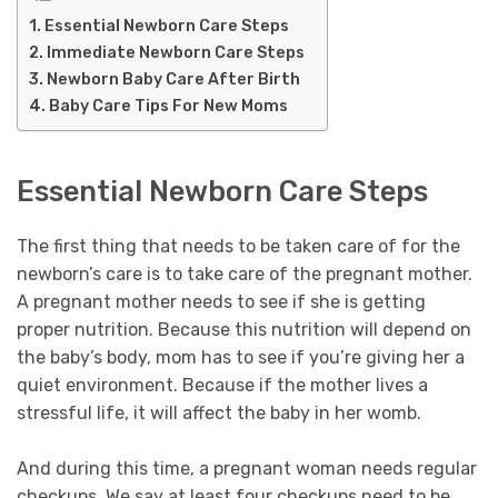
Essential Newborn Care Steps
Immediate Newborn Care Steps
Newborn Baby Care After Birth
Baby Care Tips For New Moms
Essential Newborn Care Steps
The first thing that needs to be taken care of for the
newborn’s care is to take care of the pregnant mother.
A pregnant mother needs to see if she is getting
proper nutrition. Because this nutrition will depend on
the baby’s body, mom has to see if you’re giving her a
quiet environment. Because if the mother lives a
stressful life, it will affect the baby in her womb.
And during this time, a pregnant woman needs regular
checkups. We say at least four checkups need to be