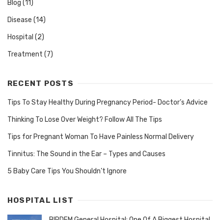
Blog
(11)
Disease
(14)
Hospital
(2)
Treatment
(7)
RECENT POSTS
Tips To Stay Healthy During Pregnancy Period- Doctor’s Advice
Thinking To Lose Over Weight? Follow All The Tips
Tips for Pregnant Woman To Have Painless Normal Delivery
Tinnitus: The Sound in the Ear – Types and Causes
5 Baby Care Tips You Shouldn’t Ignore
HOSPITAL LIST
BIRDEM General Hospital: One Of A Biggest Hospital