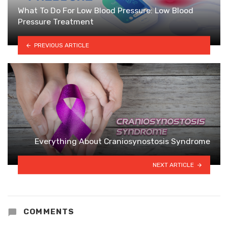
What To Do For Low Blood Pressure: Low Blood
Pressure Treatment
PREVIOUS ARTICLE
Everything About Craniosynostosis Syndrome
NEXT ARTICLE
COMMENTS