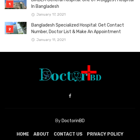
In Bangladesh
January 17, 2021
Bangladesh Specialized Hospital: Get Contact
Number, Doctor List & Make An Appointment
January 11, 2021
By
DoctorinBD
HOME
ABOUT
CONTACT US
PRIVACY POLICY