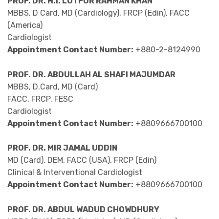
PROF. DR. H.I. LUTFOR RAHMAN KHAN
MBBS, D Card, MD (Cardiology), FRCP (Edin), FACC
(America)
Cardiologist
Appointment Contact Number:
+880-2-8124990
PROF. DR. ABDULLAH AL SHAFI MAJUMDAR
MBBS, D.Card, MD (Card)
FACC, FRCP, FESC
Cardiologist
Appointment Contact Number:
+8809666700100
PROF. DR. MIR JAMAL UDDIN
MD (Card), DEM, FACC (USA), FRCP (Edin)
Clinical & Interventional Cardiologist
Appointment Contact Number:
+8809666700100
PROF. DR. ABDUL WADUD CHOWDHURY