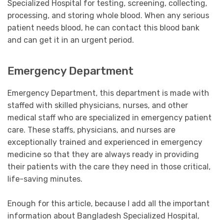
Specialized Hospital for testing, screening, collecting,
processing, and storing whole blood. When any serious
patient needs blood, he can contact this blood bank
and can get it in an urgent period.
Emergency Department
Emergency Department, this department is made with
staffed with skilled physicians, nurses, and other
medical staff who are specialized in emergency patient
care. These staffs, physicians, and nurses are
exceptionally trained and experienced in emergency
medicine so that they are always ready in providing
their patients with the care they need in those critical,
life-saving minutes.
Enough for this article, because I add all the important
information about Bangladesh Specialized Hospital,