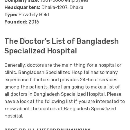
Company size:
1001-5000 employees
Headquarters:
Dhaka-1207, Dhaka
Type:
Privately Held
Founded:
2016
The Doctor’s List of Bangladesh
Specialized Hospital
Generally, doctors are the main thing for a hospital or
clinic. Bangladesh Specialized Hospital has so many
experienced doctors and provides 24-hour services
among the patients. Here I am going to make a list of
all doctors in Bangladesh Specialized Hospital. Please
have a look at the following list if you are interested to
know about the doctors of Bangladesh Specialized
Hospital.