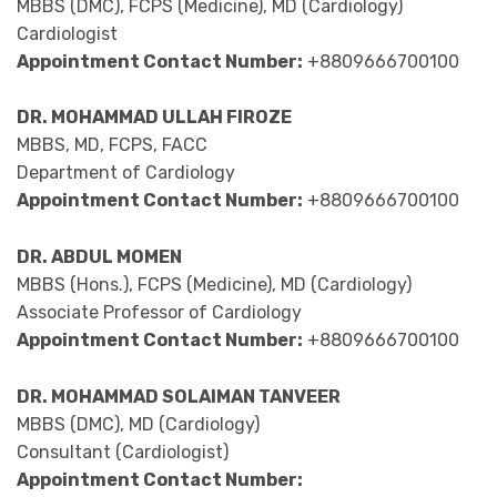
MBBS (DMC), FCPS (Medicine), MD (Cardiology)
Cardiologist
Appointment Contact Number:
+8809666700100
DR. MOHAMMAD ULLAH FIROZE
MBBS, MD, FCPS, FACC
Department of Cardiology
Appointment Contact Number:
+8809666700100
DR. ABDUL MOMEN
MBBS (Hons.), FCPS (Medicine), MD (Cardiology)
Associate Professor of Cardiology
Appointment Contact Number:
+8809666700100
DR. MOHAMMAD SOLAIMAN TANVEER
MBBS (DMC), MD (Cardiology)
Consultant (Cardiologist)
Appointment Contact Number: