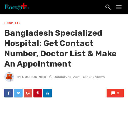
HOSPITAL
Bangladesh Specialized
Hospital: Get Contact
Number, Doctor List & Make
An Appointment
By
DOCTORINBD
January 11, 2021
1757 views
0