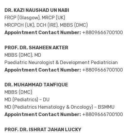
DR. KAZI NAUSHAD UN NABI
FRCP (Glasgow), MRCP (UK)
MRCPCH (UK), DCH (IRE), MBBS (DMC)
Appointment Contact Number:
+8809666700100
PROF. DR. SHAHEEN AKTER
MBBS (DMC), MD
Paediatric Neurologist & Development Pediatrician
Appointment Contact Number:
+8809666700100
DR. MUHAMMAD TAWFIQUE
MBBS (DMC)
MD (Pediatrics) – DU
MD (Pediatrics Hematology & Oncology) – BSMMU
Appointment Contact Number:
+8809666700100
PROF. DR. ISHRAT JAHAN LUCKY