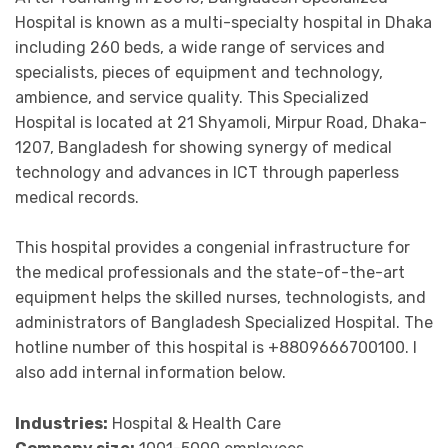
Hospital is known as a multi-specialty hospital in Dhaka
including 260 beds, a wide range of services and
specialists, pieces of equipment and technology,
ambience, and service quality. This Specialized
Hospital is located at 21 Shyamoli, Mirpur Road, Dhaka-
1207, Bangladesh for showing synergy of medical
technology and advances in ICT through paperless
medical records.
This hospital provides a congenial infrastructure for
the medical professionals and the state-of-the-art
equipment helps the skilled nurses, technologists, and
administrators of Bangladesh Specialized Hospital. The
hotline number of this hospital is +8809666700100. I
also add internal information below.
Industries:
Hospital & Health Care