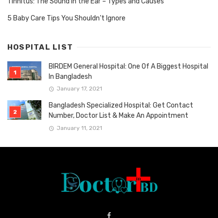
Tinnitus: The Sound in the Ear – Types and Causes
5 Baby Care Tips You Shouldn’t Ignore
HOSPITAL LIST
BIRDEM General Hospital: One Of A Biggest Hospital
In Bangladesh
January 17, 2021
Bangladesh Specialized Hospital: Get Contact
Number, Doctor List & Make An Appointment
January 11, 2021