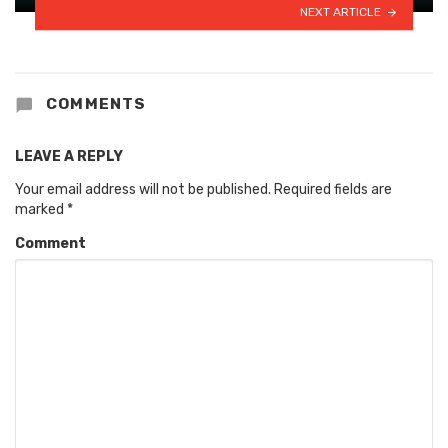
NEXT ARTICLE
COMMENTS
LEAVE A REPLY
Your email address will not be published.
Required fields are
marked
*
Comment