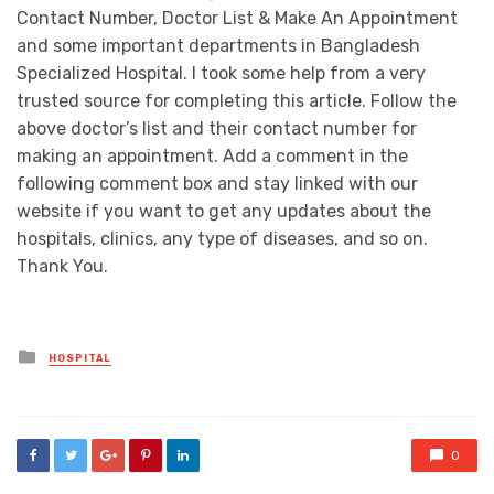
Contact Number, Doctor List & Make An Appointment
and some important departments in Bangladesh
Specialized Hospital. I took some help from a very
trusted source for completing this article. Follow the
above doctor’s list and their contact number for
making an appointment. Add a comment in the
following comment box and stay linked with our
website if you want to get any updates about the
hospitals, clinics, any type of diseases, and so on.
Thank You.
Posted
HOSPITAL
in
0