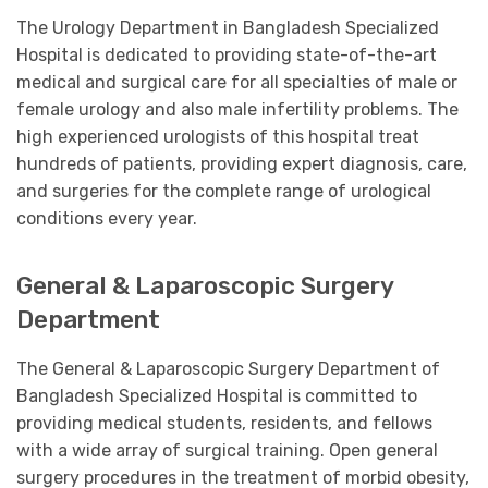
The Urology Department in Bangladesh Specialized
Hospital is dedicated to providing state-of-the-art
medical and surgical care for all specialties of male or
female urology and also male infertility problems. The
high experienced urologists of this hospital treat
hundreds of patients, providing expert diagnosis, care,
and surgeries for the complete range of urological
conditions every year.
General & Laparoscopic Surgery
Department
The General & Laparoscopic Surgery Department of
Bangladesh Specialized Hospital is committed to
providing medical students, residents, and fellows
with a wide array of surgical training. Open general
surgery procedures in the treatment of morbid obesity,