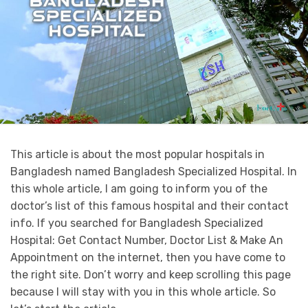
This article is about the most popular hospitals in
Bangladesh named Bangladesh Specialized Hospital. In
this whole article, I am going to inform you of the
doctor’s list of this famous hospital and their contact
info. If you searched for Bangladesh Specialized
Hospital: Get Contact Number, Doctor List & Make An
Appointment on the internet, then you have come to
the right site. Don’t worry and keep scrolling this page
because I will stay with you in this whole article. So