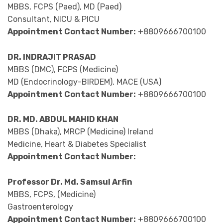
MBBS, FCPS (Paed), MD (Paed)
Consultant, NICU & PICU
Appointment Contact Number:
+8809666700100
DR. INDRAJIT PRASAD
MBBS (DMC), FCPS (Medicine)
MD (Endocrinology-BIRDEM), MACE (USA)
Appointment Contact Number:
+8809666700100
DR. MD. ABDUL MAHID KHAN
MBBS (Dhaka), MRCP (Medicine) Ireland
Medicine, Heart & Diabetes Specialist
Appointment Contact Number:
Professor Dr. Md. Samsul Arfin
MBBS, FCPS, (Medicine)
Gastroenterology
Appointment Contact Number:
+8809666700100