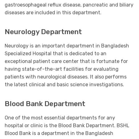
gastroesophageal reflux disease, pancreatic and biliary
diseases are included in this department.
Neurology Department
Neurology is an important department in Bangladesh
Specialized Hospital that is dedicated to an
exceptional patient care center that is fortunate for
having state-of-the-art facilities for evaluating
patients with neurological diseases. It also performs
the latest clinical and basic science investigations.
Blood Bank Department
One of the most essential departments for any
hospital or clinic is the Blood Bank Department. BSHL
Blood Bank is a department in the Bangladesh