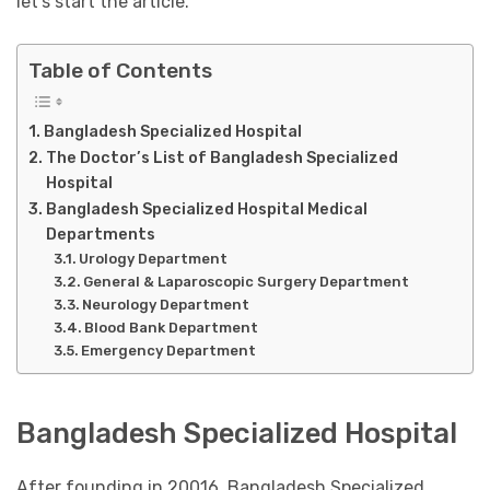
let’s start the article.
Table of Contents
Bangladesh Specialized Hospital
The Doctor’s List of Bangladesh Specialized
Hospital
Bangladesh Specialized Hospital Medical
Departments
Urology Department
General & Laparoscopic Surgery Department
Neurology Department
Blood Bank Department
Emergency Department
Bangladesh Specialized Hospital
After founding in 20016, Bangladesh Specialized