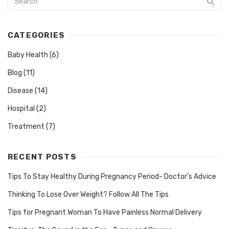
CATEGORIES
Baby Health
(6)
Blog
(11)
Disease
(14)
Hospital
(2)
Treatment
(7)
RECENT POSTS
Tips To Stay Healthy During Pregnancy Period- Doctor’s Advice
Thinking To Lose Over Weight? Follow All The Tips
Tips for Pregnant Woman To Have Painless Normal Delivery