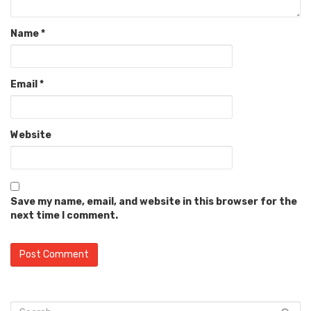
Name
*
Email
*
Website
Save my name, email, and website in this browser for the
next time I comment.