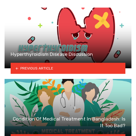
Hyperthyroidism Disease Discussion
PREVIOUS ARTICLE
Condition Of Medical Treatment In Bangladesh: Is
It Too Bad?