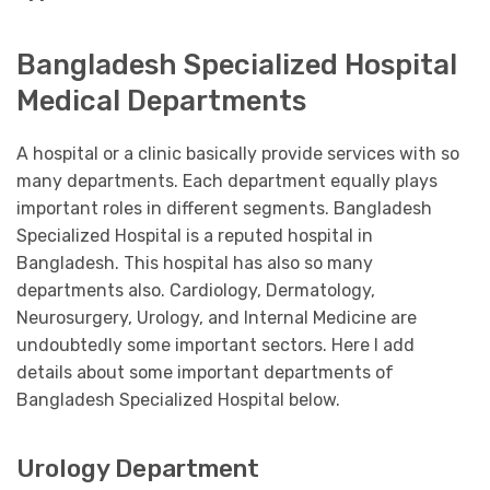
Bangladesh Specialized Hospital
Medical Departments
A hospital or a clinic basically provide services with so
many departments. Each department equally plays
important roles in different segments. Bangladesh
Specialized Hospital is a reputed hospital in
Bangladesh. This hospital has also so many
departments also. Cardiology, Dermatology,
Neurosurgery, Urology, and Internal Medicine are
undoubtedly some important sectors. Here I add
details about some important departments of
Bangladesh Specialized Hospital below.
Urology Department