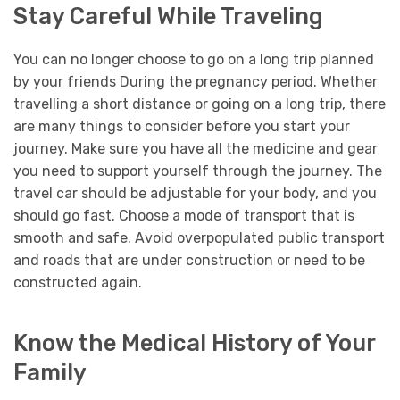
Stay Careful While Traveling
You can no longer choose to go on a long trip planned
by your friends During the pregnancy period. Whether
travelling a short distance or going on a long trip, there
are many things to consider before you start your
journey. Make sure you have all the medicine and gear
you need to support yourself through the journey. The
travel car should be adjustable for your body, and you
should go fast. Choose a mode of transport that is
smooth and safe. Avoid overpopulated public transport
and roads that are under construction or need to be
constructed again.
Know the Medical History of Your
Family