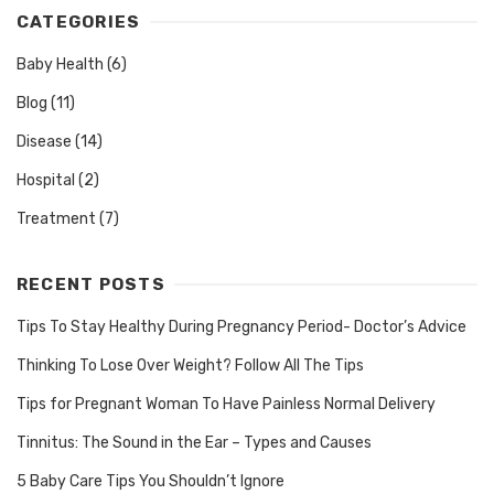
CATEGORIES
Baby Health
(6)
Blog
(11)
Disease
(14)
Hospital
(2)
Treatment
(7)
RECENT POSTS
Tips To Stay Healthy During Pregnancy Period- Doctor’s Advice
Thinking To Lose Over Weight? Follow All The Tips
Tips for Pregnant Woman To Have Painless Normal Delivery
Tinnitus: The Sound in the Ear – Types and Causes
5 Baby Care Tips You Shouldn’t Ignore