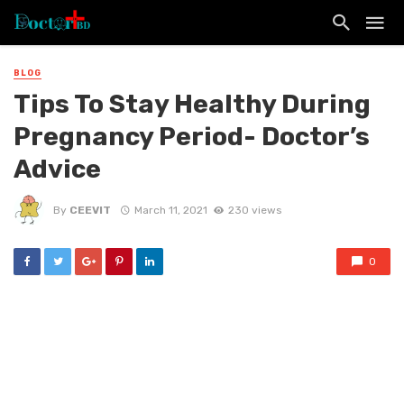
BLOG
Tips To Stay Healthy During
Pregnancy Period- Doctor’s
Advice
By
CEEVIT
March 11, 2021
230 views
0