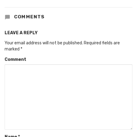
COMMENTS
LEAVE A REPLY
Your email address will not be published.
Required fields are
marked
*
Comment
Name
*