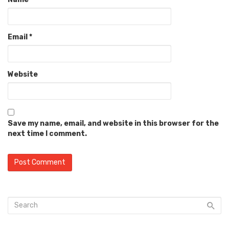
Email
*
Website
Save my name, email, and website in this browser for the
next time I comment.