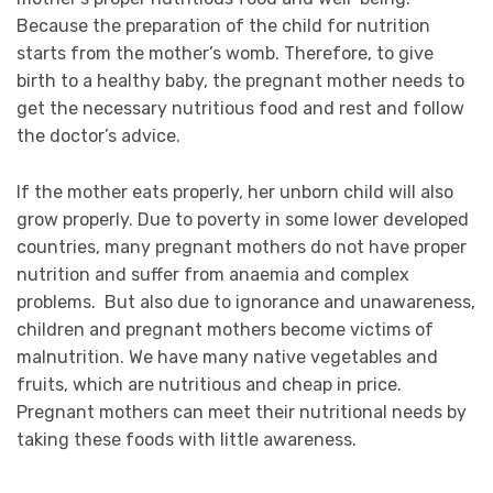
Because the preparation of the child for nutrition
starts from the mother’s womb. Therefore, to give
birth to a healthy baby, the pregnant mother needs to
get the necessary nutritious food and rest and follow
the doctor’s advice.
If the mother eats properly, her unborn child will also
grow properly. Due to poverty in some lower developed
countries, many pregnant mothers do not have proper
nutrition and suffer from anaemia and complex
problems. But also due to ignorance and unawareness,
children and pregnant mothers become victims of
malnutrition. We have many native vegetables and
fruits, which are nutritious and cheap in price.
Pregnant mothers can meet their nutritional needs by
taking these foods with little awareness.