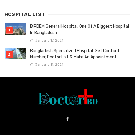
HOSPITAL LIST
BIRDEM General Hospital: One Of A Biggest Hospital
In Bangladesh
January 17, 2021
Bangladesh Specialized Hospital: Get Contact
Number, Doctor List & Make An Appointment
January 11, 2021