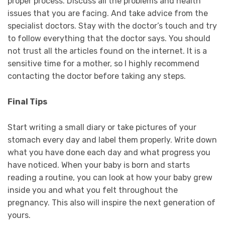
proper process. Discuss all the problems and health
issues that you are facing. And take advice from the
specialist doctors. Stay with the doctor’s touch and try
to follow everything that the doctor says. You should
not trust all the articles found on the internet. It is a
sensitive time for a mother, so I highly recommend
contacting the doctor before taking any steps.
Final Tips
Start writing a small diary or take pictures of your
stomach every day and label them properly. Write down
what you have done each day and what progress you
have noticed. When your baby is born and starts
reading a routine, you can look at how your baby grew
inside you and what you felt throughout the
pregnancy. This also will inspire the next generation of
yours.