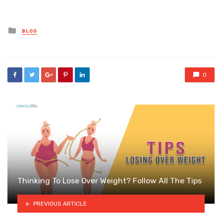
Posted
BLOG
in
0
Thinking To Lose Over Weight? Follow All The Tips
PREVIOUS ARTICLE