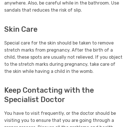
anywhere. Also, be careful while in the bathroom. Use
sandals that reduces the risk of slip.
Skin Care
Special care for the skin should be taken to remove
stretch marks from pregnancy. After the birth of a
child, these spots are usually not relieved. If you object
to the stretch marks during pregnancy, take care of
the skin while having a child in the womb.
Keep Contacting with the
Specialist Doctor
You have to visit frequently, or the doctor should be
visiting you to ensure that you are going through a