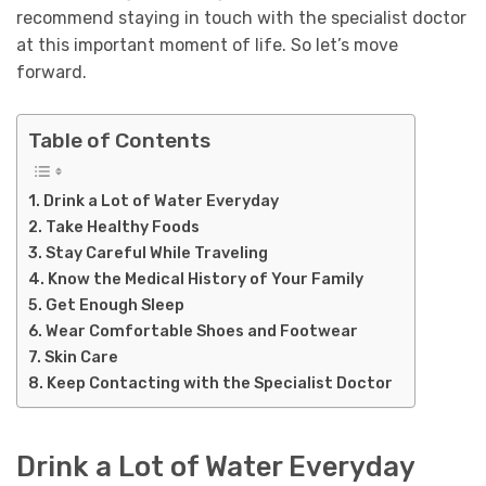
recommend staying in touch with the specialist doctor
at this important moment of life. So let’s move
forward.
Table of Contents
Drink a Lot of Water Everyday
Take Healthy Foods
Stay Careful While Traveling
Know the Medical History of Your Family
Get Enough Sleep
Wear Comfortable Shoes and Footwear
Skin Care
Keep Contacting with the Specialist Doctor
Drink a Lot of Water Everyday