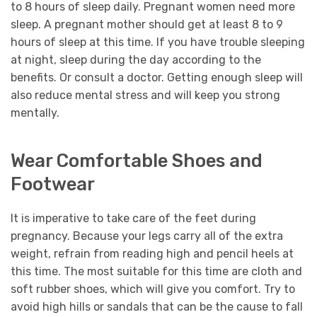
to 8 hours of sleep daily. Pregnant women need more
sleep. A pregnant mother should get at least 8 to 9
hours of sleep at this time. If you have trouble sleeping
at night, sleep during the day according to the
benefits. Or consult a doctor. Getting enough sleep will
also reduce mental stress and will keep you strong
mentally.
Wear Comfortable Shoes and
Footwear
It is imperative to take care of the feet during
pregnancy. Because your legs carry all of the extra
weight, refrain from reading high and pencil heels at
this time. The most suitable for this time are cloth and
soft rubber shoes, which will give you comfort. Try to
avoid high hills or sandals that can be the cause to fall