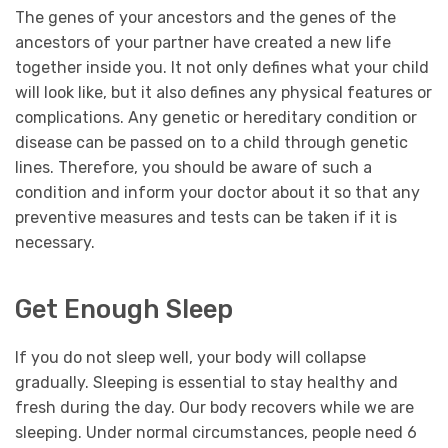
The genes of your ancestors and the genes of the
ancestors of your partner have created a new life
together inside you. It not only defines what your child
will look like, but it also defines any physical features or
complications. Any genetic or hereditary condition or
disease can be passed on to a child through genetic
lines. Therefore, you should be aware of such a
condition and inform your doctor about it so that any
preventive measures and tests can be taken if it is
necessary.
Get Enough Sleep
If you do not sleep well, your body will collapse
gradually. Sleeping is essential to stay healthy and
fresh during the day. Our body recovers while we are
sleeping. Under normal circumstances, people need 6