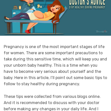
Pregnancy is one of the most important stages of life
for women. There are some important precautions to
take during this sensitive time, which will keep you and
your unborn baby healthy. This is a time when you
have to become very serious about yourself and the
baby. Here in this article, I’ll point out some basic tips to
follow to stay healthy during pregnancy.
These tips were collected from various blogs online.
And it is recommended to discuss with your doctor
before making any changes in your daily life. And I