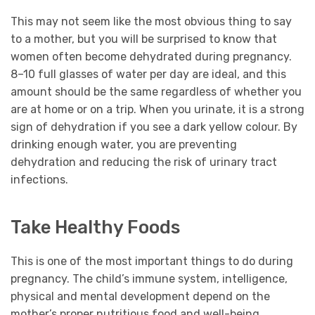
This may not seem like the most obvious thing to say
to a mother, but you will be surprised to know that
women often become dehydrated during pregnancy.
8–10 full glasses of water per day are ideal, and this
amount should be the same regardless of whether you
are at home or on a trip. When you urinate, it is a strong
sign of dehydration if you see a dark yellow colour. By
drinking enough water, you are preventing
dehydration and reducing the risk of urinary tract
infections.
Take Healthy Foods
This is one of the most important things to do during
pregnancy. The child’s immune system, intelligence,
physical and mental development depend on the
mother’s proper nutritious food and well-being.