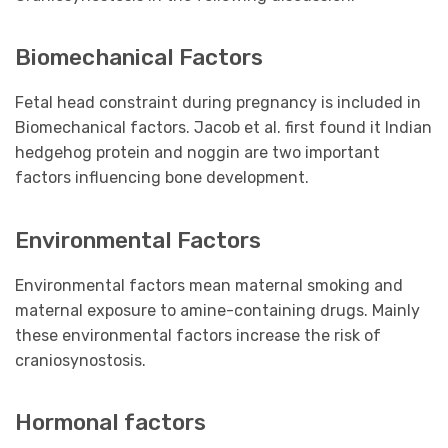
Biomechanical Factors
Fetal head constraint during pregnancy is included in
Biomechanical factors. Jacob et al. first found it Indian
hedgehog protein and noggin are two important
factors influencing bone development.
Environmental Factors
Environmental factors mean maternal smoking and
maternal exposure to amine-containing drugs. Mainly
these environmental factors increase the risk of
craniosynostosis.
Hormonal factors