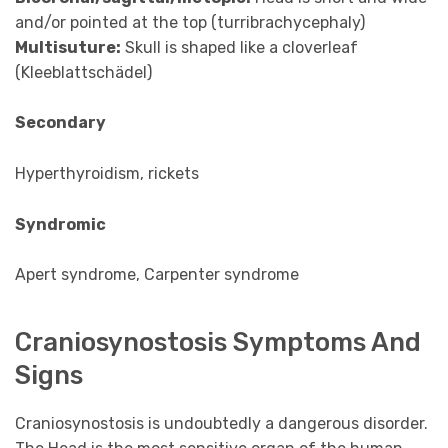
and/or pointed at the top (turribrachycephaly)
Multisuture:
Skull is shaped like a cloverleaf
(Kleeblattschädel)
Secondary
Hyperthyroidism, rickets
Syndromic
Apert syndrome, Carpenter syndrome
Craniosynostosis Symptoms And
Signs
Craniosynostosis is undoubtedly a dangerous disorder.