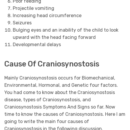
Poor feeding
Projectile vomiting
Increasing head circumference
Seizures
Bulging eyes and an inability of the child to look
upward with the head facing forward
Developmental delays
Cause Of Craniosynostosis
Mainly Craniosynostosis occurs for Biomechanical,
Environmental, Hormonal, and Genetic four factors.
You had come to know about the Craniosynostosis
disease, types of Craniosynostosis, and
Craniosynostosis Symptoms And Signs so far. Now
time to know the causes of Craniosynostosis. Here I am
going to write the main four causes of
Craniosynostosis in the following discussion.