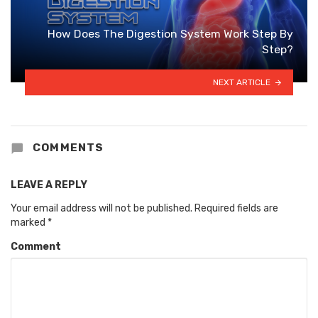
How Does The Digestion System Work Step By
Step?
NEXT ARTICLE
COMMENTS
LEAVE A REPLY
Your email address will not be published.
Required fields are
marked
*
Comment