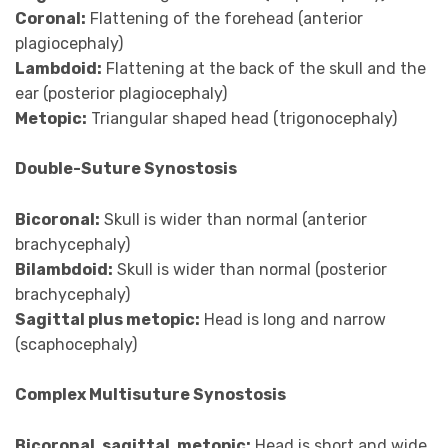
Coronal:
Flattening of the forehead (anterior
plagiocephaly)
Lambdoid:
Flattening at the back of the skull and the
ear (posterior plagiocephaly)
Metopic:
Triangular shaped head (trigonocephaly)
Double-Suture Synostosis
Bicoronal:
Skull is wider than normal (anterior
brachycephaly)
Bilambdoid:
Skull is wider than normal (posterior
brachycephaly)
Sagittal plus metopic:
Head is long and narrow
(scaphocephaly)
Complex Multisuture Synostosis
Bicoronal, sagittal, metopic:
Head is short and wide