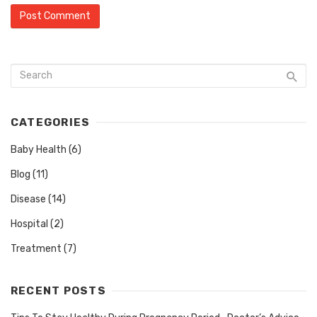
CATEGORIES
Baby Health
(6)
Blog
(11)
Disease
(14)
Hospital
(2)
Treatment
(7)
RECENT POSTS