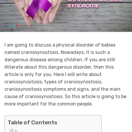
I am going to discuss a physical disorder of babies
named craniosynostosis. Nowadays, it is such a
dangerous disease among children. If you are still
illiterate about this dangerous disorder, then this
article is only for you. Here I will write about
craniosynostosis, types of craniosynostosis,
craniosynostosis symptoms and signs, and the main
cause of craniosynostosis. So this article is going to be
more important for the common people.
Table of Contents