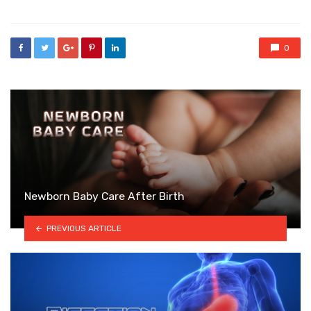
0
Newborn Baby Care After Birth
PREVIOUS ARTICLE