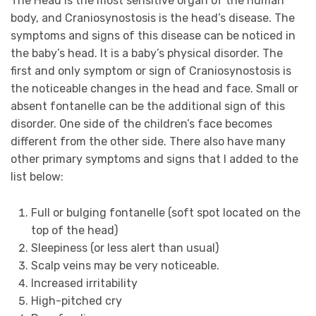
The Head is the most sensitive organ of the human
body, and Craniosynostosis is the head’s disease. The
symptoms and signs of this disease can be noticed in
the baby’s head. It is a baby’s physical disorder. The
first and only symptom or sign of Craniosynostosis is
the noticeable changes in the head and face. Small or
absent fontanelle can be the additional sign of this
disorder. One side of the children’s face becomes
different from the other side. There also have many
other primary symptoms and signs that I added to the
list below:
Full or bulging fontanelle (soft spot located on the
top of the head)
Sleepiness (or less alert than usual)
Scalp veins may be very noticeable.
Increased irritability
High-pitched cry