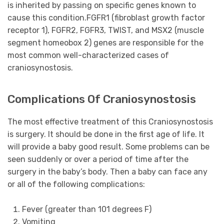
is inherited by passing on specific genes known to
cause this condition.FGFR1 (fibroblast growth factor
receptor 1), FGFR2, FGFR3, TWIST, and MSX2 (muscle
segment homeobox 2) genes are responsible for the
most common well-characterized cases of
craniosynostosis.
Complications Of Craniosynostosis
The most effective treatment of this Craniosynostosis
is surgery. It should be done in the first age of life. It
will provide a baby good result. Some problems can be
seen suddenly or over a period of time after the
surgery in the baby’s body. Then a baby can face any
or all of the following complications:
Fever (greater than 101 degrees F)
Vomiting