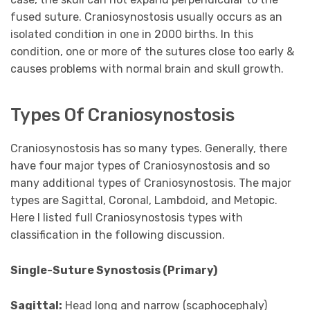
fused suture. Craniosynostosis usually occurs as an
isolated condition in one in 2000 births. In this
condition, one or more of the sutures close too early &
causes problems with normal brain and skull growth.
Types Of Craniosynostosis
Craniosynostosis has so many types. Generally, there
have four major types of Craniosynostosis and so
many additional types of Craniosynostosis. The major
types are Sagittal, Coronal, Lambdoid, and Metopic.
Here I listed full Craniosynostosis types with
classification in the following discussion.
Single-Suture Synostosis (Primary)
Sagittal:
Head long and narrow (scaphocephaly)