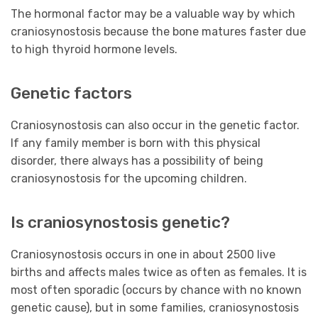
The hormonal factor may be a valuable way by which
craniosynostosis because the bone matures faster due
to high thyroid hormone levels.
Genetic factors
Craniosynostosis can also occur in the genetic factor.
If any family member is born with this physical
disorder, there always has a possibility of being
craniosynostosis for the upcoming children.
Is craniosynostosis genetic?
Craniosynostosis occurs in one in about 2500 live
births and affects males twice as often as females. It is
most often sporadic (occurs by chance with no known
genetic cause), but in some families, craniosynostosis