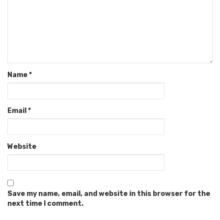
Name
*
Email
*
Website
Save my name, email, and website in this browser for the
next time I comment.