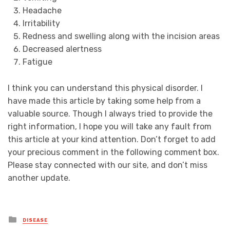
Headache
Irritability
Redness and swelling along with the incision areas
Decreased alertness
Fatigue
I think you can understand this physical disorder. I
have made this article by taking some help from a
valuable source. Though I always tried to provide the
right information, I hope you will take any fault from
this article at your kind attention. Don’t forget to add
your precious comment in the following comment box.
Please stay connected with our site, and don’t miss
another update.
Posted
DISEASE
in