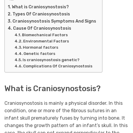
What is Craniosynostosis?
Types Of Craniosynostosis
Craniosynostosis Symptoms And Signs
Cause Of Craniosynostosis
Biomechanical Factors
Environmental Factors
Hormonal factors
Genetic factors
Is craniosynostosis genetic?
Complications Of Craniosynostosis
What is Craniosynostosis?
Craniosynostosis is mainly a physical disorder. In this
condition, one or more of the fibrous sutures in an
infant skull prematurely fuses by turning into bone. It
changes the growth pattern of an infant’s skull. In this
case, the skull can not expand perpendicular to the