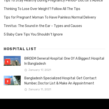
Tips To Stay Healthy During Pregnancy Period- Doctor’s Advice
Thinking To Lose Over Weight? Follow All The Tips
Tips for Pregnant Woman To Have Painless Normal Delivery
Tinnitus: The Sound in the Ear – Types and Causes
5 Baby Care Tips You Shouldn’t Ignore
HOSPITAL LIST
BIRDEM General Hospital: One Of A Biggest Hospital
In Bangladesh
January 17, 2021
Bangladesh Specialized Hospital: Get Contact
Number, Doctor List & Make An Appointment
January 11, 2021