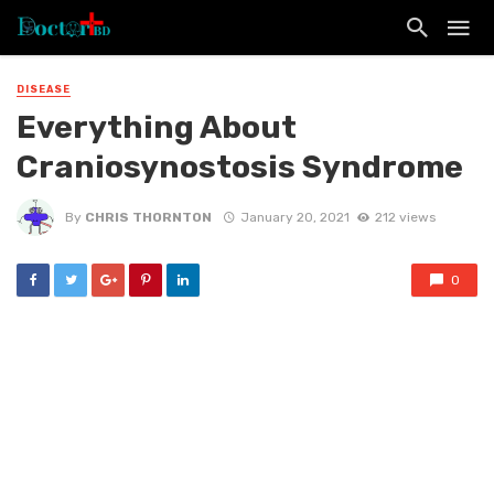
DISEASE
Everything About
Craniosynostosis Syndrome
By
CHRIS THORNTON
January 20, 2021
212 views
0