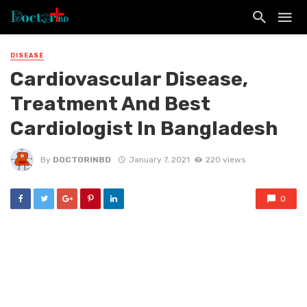
DISEASE
Cardiovascular Disease,
Treatment And Best
Cardiologist In Bangladesh
By
DOCTORINBD
January 7, 2021
220 views
0