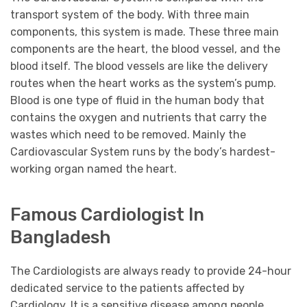
transport system of the body. With three main
components, this system is made. These three main
components are the heart, the blood vessel, and the
blood itself. The blood vessels are like the delivery
routes when the heart works as the system’s pump.
Blood is one type of fluid in the human body that
contains the oxygen and nutrients that carry the
wastes which need to be removed. Mainly the
Cardiovascular System runs by the body’s hardest-
working organ named the heart.
Famous Cardiologist In
Bangladesh
The Cardiologists are always ready to provide 24-hour
dedicated service to the patients affected by
Cardiology. It is a sensitive disease among people