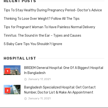
RECENT POSTS
Tips To Stay Healthy During Pregnancy Period- Doctor’s Advice
Thinking To Lose Over Weight? Follow All The Tips
Tips for Pregnant Woman To Have Painless Normal Delivery
Tinnitus: The Sound in the Ear – Types and Causes
5 Baby Care Tips You Shouldn’t Ignore
HOSPITAL LIST
BIRDEM General Hospital: One Of A Biggest Hospital
In Bangladesh
January 17, 2021
Bangladesh Specialized Hospital: Get Contact
Number, Doctor List & Make An Appointment
January 11, 2021