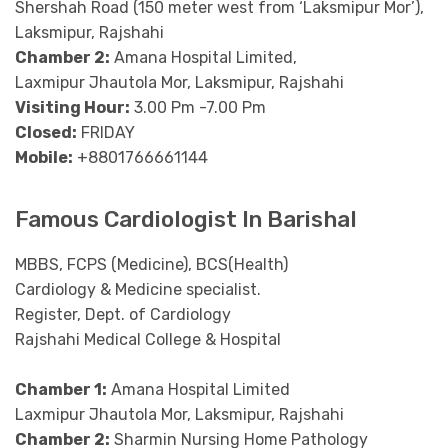
Shershah Road (150 meter west from ‘Laksmipur Mor’),
Laksmipur, Rajshahi
Chamber 2:
Amana Hospital Limited,
Laxmipur Jhautola Mor, Laksmipur, Rajshahi
Visiting Hour:
3.00 Pm -7.00 Pm
Closed:
FRIDAY
Mobile:
+8801766661144
Famous Cardiologist In Barishal
MBBS, FCPS (Medicine), BCS(Health)
Cardiology & Medicine specialist.
Register, Dept. of Cardiology
Rajshahi Medical College & Hospital
Chamber 1:
Amana Hospital Limited
Laxmipur Jhautola Mor, Laksmipur, Rajshahi
Chamber 2:
Sharmin Nursing Home Pathology