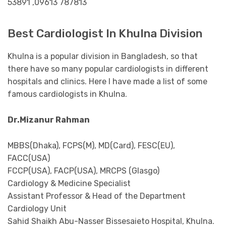
53891 ,09613 787813
Best Cardiologist In Khulna Division
Khulna is a popular division in Bangladesh, so that
there have so many popular cardiologists in different
hospitals and clinics. Here I have made a list of some
famous cardiologists in Khulna.
Dr.Mizanur Rahman
MBBS(Dhaka), FCPS(M), MD(Card), FESC(EU),
FACC(USA)
FCCP(USA), FACP(USA), MRCPS (Glasgo)
Cardiology & Medicine Specialist
Assistant Professor & Head of the Department
Cardiology Unit
Sahid Shaikh Abu-Nasser Bissesaieto Hospital, Khulna.