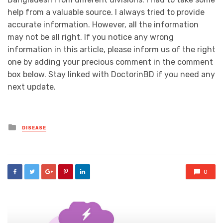
help from a valuable source. I always tried to provide
accurate information. However, all the information
may not be all right. If you notice any wrong
information in this article, please inform us of the right
one by adding your precious comment in the comment
box below. Stay linked with DoctorinBD if you need any
next update.
Posted
DISEASE
in
0