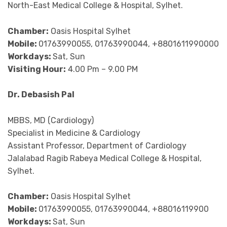
North-East Medical College & Hospital, Sylhet.
Chamber:
Oasis Hospital Sylhet
Mobile:
01763990055, 01763990044, +8801611990000
Workdays:
Sat, Sun
Visiting Hour:
4.00 Pm – 9.00 PM
Dr. Debasish Pal
MBBS, MD (Cardiology)
Specialist in Medicine & Cardiology
Assistant Professor, Department of Cardiology
Jalalabad Ragib Rabeya Medical College & Hospital,
Sylhet.
Chamber:
Oasis Hospital Sylhet
Mobile:
01763990055, 01763990044, +88016119900
Workdays:
Sat, Sun