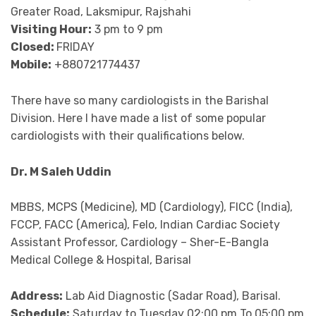
Greater Road, Laksmipur, Rajshahi
Visiting Hour:
3 pm to 9 pm
Closed:
FRIDAY
Mobile:
+880721774437
There have so many cardiologists in the Barishal
Division. Here I have made a list of some popular
cardiologists with their qualifications below.
Dr. M Saleh Uddin
MBBS, MCPS (Medicine), MD (Cardiology), FICC (India),
FCCP, FACC (America), Felo, Indian Cardiac Society
Assistant Professor, Cardiology – Sher-E-Bangla
Medical College & Hospital, Barisal
Address:
Lab Aid Diagnostic (Sadar Road), Barisal.
Schedule:
Saturday to Tuesday 02:00 pm To 05:00 pm