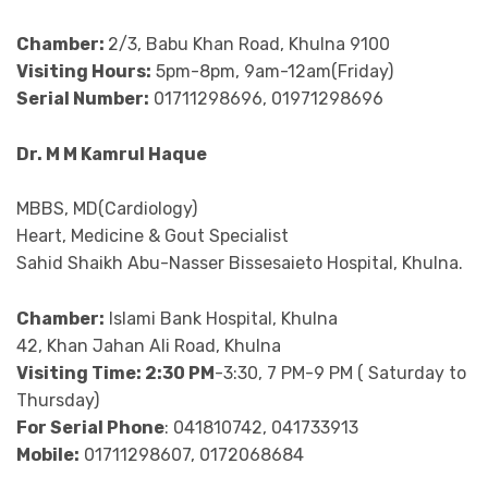
Chamber:
2/3, Babu Khan Road, Khulna 9100
Visiting Hours:
5pm-8pm, 9am-12am(Friday)
Serial Number:
01711298696, 01971298696
Dr. M M Kamrul Haque
MBBS, MD(Cardiology)
Heart, Medicine & Gout Specialist
Sahid Shaikh Abu-Nasser Bissesaieto Hospital, Khulna.
Chamber:
Islami Bank Hospital, Khulna
42, Khan Jahan Ali Road, Khulna
Visiting Time: 2:30 PM
-3:30, 7 PM-9 PM ( Saturday to
Thursday)
For Serial Phone
: 041810742, 041733913
Mobile:
01711298607, 0172068684