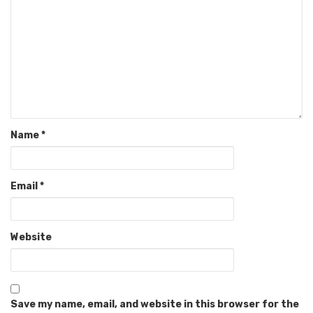
Name
*
Email
*
Website
Save my name, email, and website in this browser for the