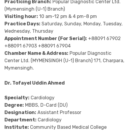
Practicing Branch:
Popular Diagnostic Center Ltd.
(Mymensingh (U-1) Branch)
Visiting hour:
10 am-12 pm & 4 pm-8 pm
Practice Days:
Saturday, Sunday, Monday, Tuesday,
Wednesday, Thursday
Appointment Number (For Serial):
+88091 67902
+88091 67903 +88091 67904
Chamber Name & Address:
Popular Diagnostic
Center Ltd. (MYMENSINGH (U-1) Branch) 171, Charpara,
Mymensingh.
Dr. Tofayel Uddin Ahmed
Specialty:
Cardiology
Degree:
MBBS, D-Card (DU)
Designation:
Assistant Professor
Department:
Cardiology
Institute:
Community Based Medical College