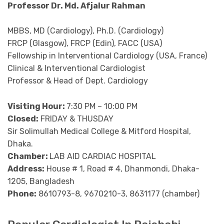
Professor Dr. Md. Afjalur Rahman
MBBS, MD (Cardiology), Ph.D. (Cardiology)
FRCP (Glasgow), FRCP (Edin), FACC (USA)
Fellowship in Interventional Cardiology (USA, France)
Clinical & Interventional Cardiologist
Professor & Head of Dept. Cardiology
Visiting Hour:
7:30 PM – 10:00 PM
Closed:
FRIDAY & THUSDAY
Sir Solimullah Medical College & Mitford Hospital,
Dhaka.
Chamber:
LAB AID CARDIAC HOSPITAL
Address:
House # 1, Road # 4, Dhanmondi, Dhaka-
1205, Bangladesh
Phone:
8610793-8, 9670210-3, 8631177 (chamber)