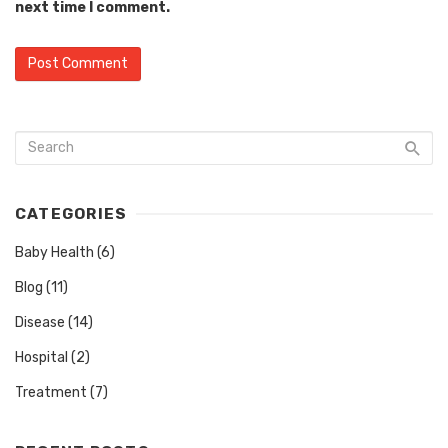
next time I comment.
CATEGORIES
Baby Health
(6)
Blog
(11)
Disease
(14)
Hospital
(2)
Treatment
(7)