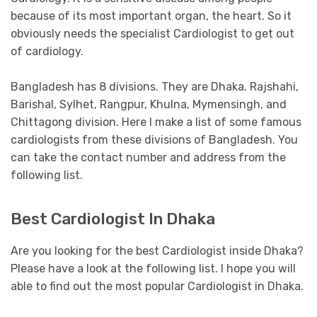
because of its most important organ, the heart. So it
obviously needs the specialist Cardiologist to get out
of cardiology.
Bangladesh has 8 divisions. They are Dhaka. Rajshahi,
Barishal, Sylhet, Rangpur, Khulna, Mymensingh, and
Chittagong division. Here I make a list of some famous
cardiologists from these divisions of Bangladesh. You
can take the contact number and address from the
following list.
Best Cardiologist In Dhaka
Are you looking for the best Cardiologist inside Dhaka?
Please have a look at the following list. I hope you will
able to find out the most popular Cardiologist in Dhaka.