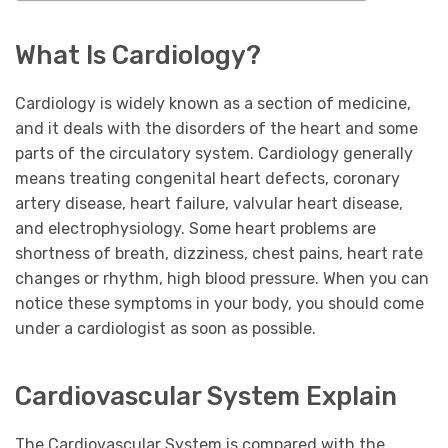
What Is Cardiology?
Cardiology is widely known as a section of medicine,
and it deals with the disorders of the heart and some
parts of the circulatory system. Cardiology generally
means treating congenital heart defects, coronary
artery disease, heart failure, valvular heart disease,
and electrophysiology. Some heart problems are
shortness of breath, dizziness, chest pains, heart rate
changes or rhythm, high blood pressure. When you can
notice these symptoms in your body, you should come
under a cardiologist as soon as possible.
Cardiovascular System Explain
The Cardiovascular System is compared with the