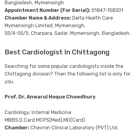
Bangladesh, Mymensingh
Appointment Number (For Serial):
01847-158301
Chamber Name & Address:
Delta Health Care
Mymensingh Limited. Mymensingh.
55/4-55/5, Charpara, Sadar, Mymensingh, Bangladesh.
Best Cardiologist In Chittagong
Searching for some popular cardiologists inside the
Chittagong division? Then the following list is only for
you.
Prof. Dr. Anwarul Hoque Chowdhury
Cardiology, Internal Medicine
MBBS.D.Card.MCPS(Med).MD(Card)
Chamber:
Chevron Clinical Laboratory (PVT) Ltd.