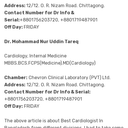
Address:
12/12. O. R. Nizam Road. Chittagong.
Contact Number for Dr Info &
Serial:
+8801756203720, +8801719487901
Off Day:
FRIDAY
Dr. Mohammad Nur Uddin Tareq
Cardiology, Internal Medicine
MBBS.BCS.FCPS(Medicine).MD(Cardiology)
Chamber:
Chevron Clinical Laboratory (PVT) Ltd.
Address:
12/12. O. R. Nizam Road. Chittagong.
Contact Number for Dr Info & Serial:
+8801756203720, +8801719487901
Off Day:
FRIDAY
The above article is about Best Cardiologist In
Bangladesh from different divisions. I had to take some