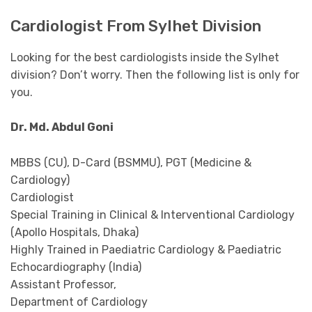
Cardiologist From Sylhet Division
Looking for the best cardiologists inside the Sylhet
division? Don’t worry. Then the following list is only for
you.
Dr. Md. Abdul Goni
MBBS (CU), D-Card (BSMMU), PGT (Medicine &
Cardiology)
Cardiologist
Special Training in Clinical & Interventional Cardiology
(Apollo Hospitals, Dhaka)
Highly Trained in Paediatric Cardiology & Paediatric
Echocardiography (India)
Assistant Professor,
Department of Cardiology