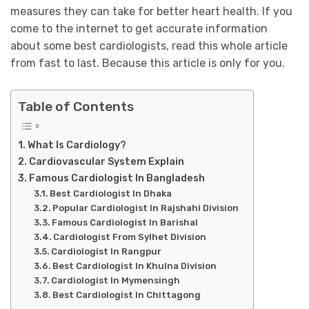
measures they can take for better heart health. If you
come to the internet to get accurate information
about some best cardiologists, read this whole article
from fast to last. Because this article is only for you.
Table of Contents
What Is Cardiology?
Cardiovascular System Explain
Famous Cardiologist In Bangladesh
Best Cardiologist In Dhaka
Popular Cardiologist In Rajshahi Division
Famous Cardiologist In Barishal
Cardiologist From Sylhet Division
Cardiologist In Rangpur
Best Cardiologist In Khulna Division
Cardiologist In Mymensingh
Best Cardiologist In Chittagong