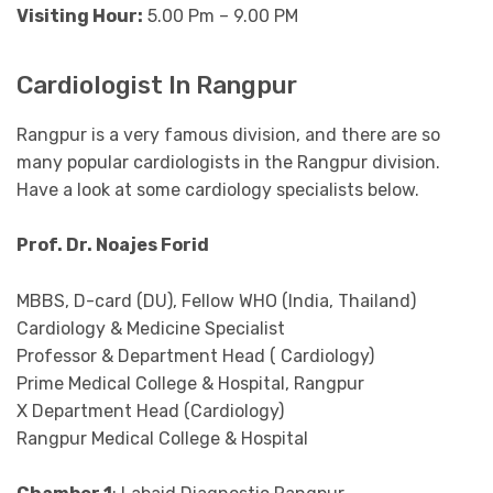
Visiting Hour:
5.00 Pm – 9.00 PM
Cardiologist In Rangpur
Rangpur is a very famous division, and there are so
many popular cardiologists in the Rangpur division.
Have a look at some cardiology specialists below.
Prof. Dr. Noajes Forid
MBBS, D-card (DU), Fellow WHO (India, Thailand)
Cardiology & Medicine Specialist
Professor & Department Head ( Cardiology)
Prime Medical College & Hospital, Rangpur
X Department Head (Cardiology)
Rangpur Medical College & Hospital