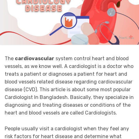
The
cardiovascular
system control heart and blood
vessels, as we know well. A cardiologist is a doctor who
treats a patient or diagnoses a patient for heart and
blood vessels related disease regarding cardiovascular
disease (CVD). This article is about some most popular
Cardiologist In Bangladesh. Basically, they specialize in
diagnosing and treating diseases or conditions of the
heart and blood vessels are called Cardiologists.
People usually visit a cardiologist when they feel any
risk factors for heart disease and determine what