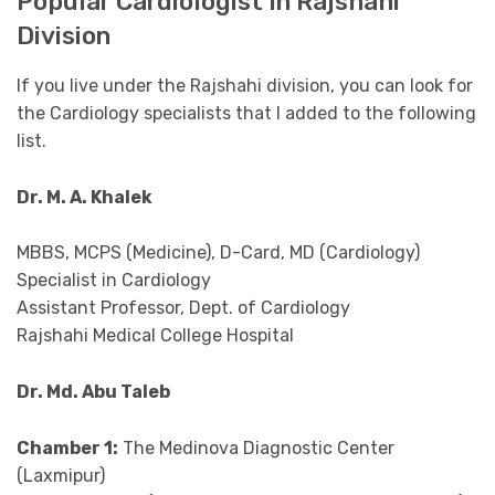
Popular Cardiologist In Rajshahi
Division
If you live under the Rajshahi division, you can look for
the Cardiology specialists that I added to the following
list.
Dr. M. A. Khalek
MBBS, MCPS (Medicine), D-Card, MD (Cardiology)
Specialist in Cardiology
Assistant Professor, Dept. of Cardiology
Rajshahi Medical College Hospital
Dr. Md. Abu Taleb
Chamber 1:
The Medinova Diagnostic Center
(Laxmipur)