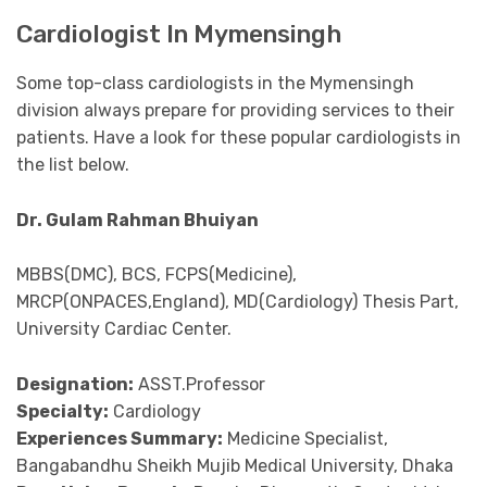
Cardiologist In Mymensingh
Some top-class cardiologists in the Mymensingh
division always prepare for providing services to their
patients. Have a look for these popular cardiologists in
the list below.
Dr. Gulam Rahman Bhuiyan
MBBS(DMC), BCS, FCPS(Medicine),
MRCP(ONPACES,England), MD(Cardiology) Thesis Part,
University Cardiac Center.
Designation:
ASST.Professor
Specialty:
Cardiology
Experiences Summary:
Medicine Specialist,
Bangabandhu Sheikh Mujib Medical University, Dhaka