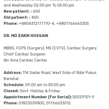
and Wednesday 02:00 pm To 05:00 pm
New patient:
৳ 600
Old patient:
৳ 400
Phone:
+8804312177710-4, +8801766663305
DR. MD ZAKIR HOSSAIN
MBBS, FCPS (Surgery), MS (CVTS), Cardiac Surgery,
Chief Cardiac Surgeon
Ibn Sina Cardiac Center.
Address:
114 Sadar Road, West Side of Bibir Pukur,
Barishal
Schedule:
09:00 am to 05:00 pm
Closed:
Govt. Holiday & Friday
Appointment Number (For Serial):
55029101-9
Phone:
01823039800, 01766633012