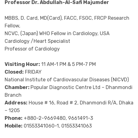
Professor Dr. Abdullah-Al-Safi Majumder
MBBS, D. Card, MD(Card), FACC, FSGC, FRCP Research
Fellow,
NCVC, (Japan) WHO Fellow in Cardiology, USA
Cardiology /Heart Specialist
Professor of Cardiology
Visiting Hour:
11 AM-1 PM & 5 PM-7 PM
Closed:
FRIDAY
National Institute of Cardiovascular Diseases (NICVD)
Chamber:
Popular Diagnostic Centre Ltd – Dhanmondi
Branch
Address:
House # 16, Road # 2, Dhanmondi R/A, Dhaka
– 1205
Phone:
+880-2-9669480, 9661491-3
Mobile:
01553341060-1, 01553341063