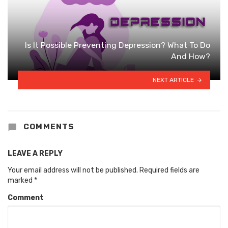
Is It Possible Preventing Depression? What To Do
And How?
NEXT ARTICLE
COMMENTS
LEAVE A REPLY
Your email address will not be published.
Required fields are
marked
*
Comment