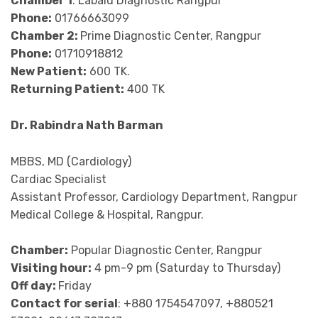
Chamber 1
: Labaid Diagnostic Rangpur
Phone:
01766663099
Chamber 2:
Prime Diagnostic Center, Rangpur
Phone:
01710918812
New Patient:
600 TK.
Returning Patient:
400 TK
Dr. Rabindra Nath Barman
MBBS, MD (Cardiology)
Cardiac Specialist
Assistant Professor, Cardiology Department, Rangpur
Medical College & Hospital, Rangpur.
Chamber:
Popular Diagnostic Center, Rangpur
Visiting hour:
4 pm-9 pm (Saturday to Thursday)
Off day:
Friday
Contact for serial
: +880 1754547097, +880521